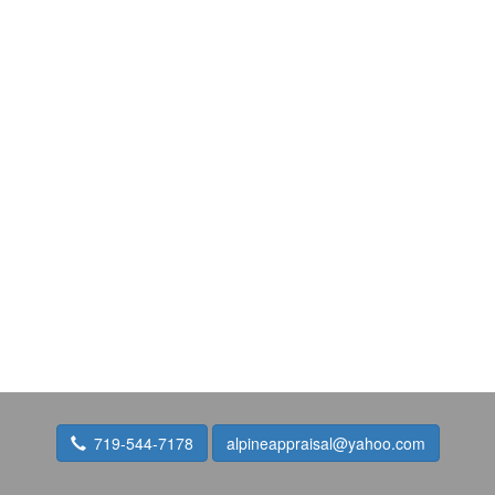
719-544-7178
alpineappraisal@yahoo.com