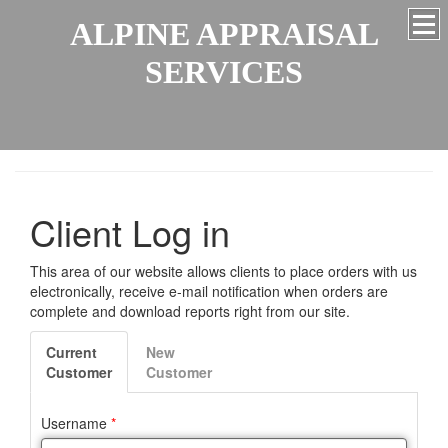
ALPINE APPRAISAL
SERVICES